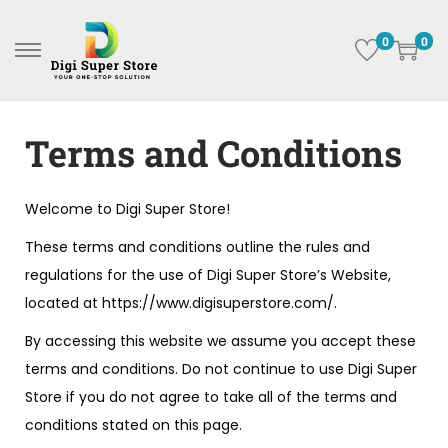
0
0
Terms and Conditions
Welcome to Digi Super Store!
These terms and conditions outline the rules and
regulations for the use of Digi Super Store’s Website,
located at https://www.digisuperstore.com/.
By accessing this website we assume you accept these
terms and conditions. Do not continue to use Digi Super
Store if you do not agree to take all of the terms and
conditions stated on this page.