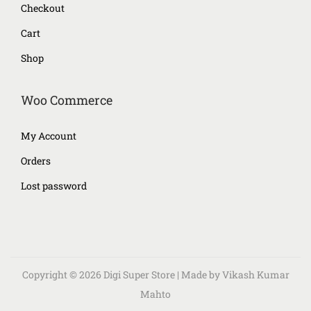
Checkout
Cart
Shop
Woo Commerce
My Account
Orders
Lost password
Copyright © 2026
Digi Super Store
| Made by Vikash Kumar
Mahto