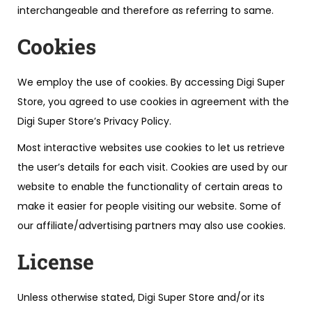
interchangeable and therefore as referring to same.
Cookies
We employ the use of cookies. By accessing Digi Super
Store, you agreed to use cookies in agreement with the
Digi Super Store’s Privacy Policy.
Most interactive websites use cookies to let us retrieve
the user’s details for each visit. Cookies are used by our
website to enable the functionality of certain areas to
make it easier for people visiting our website. Some of
our affiliate/advertising partners may also use cookies.
License
Unless otherwise stated, Digi Super Store and/or its