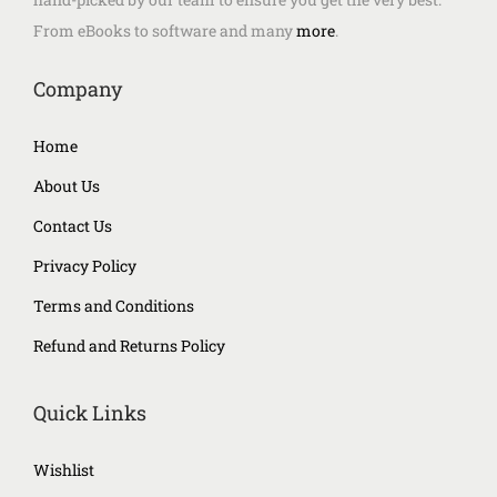
From eBooks to software and many
more
.
Company
Home
About Us
Contact Us
Privacy Policy
Terms and Conditions
Refund and Returns Policy
Quick Links
Wishlist