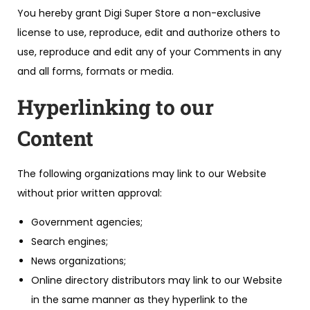
You hereby grant Digi Super Store a non-exclusive
license to use, reproduce, edit and authorize others to
use, reproduce and edit any of your Comments in any
and all forms, formats or media.
Hyperlinking to our
Content
The following organizations may link to our Website
without prior written approval:
Government agencies;
Search engines;
News organizations;
Online directory distributors may link to our Website
in the same manner as they hyperlink to the