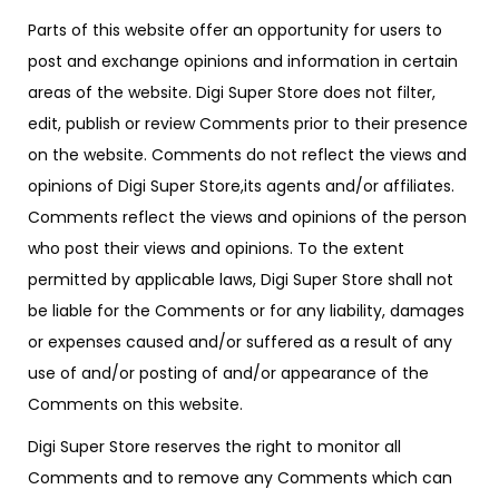
Parts of this website offer an opportunity for users to
post and exchange opinions and information in certain
areas of the website. Digi Super Store does not filter,
edit, publish or review Comments prior to their presence
on the website. Comments do not reflect the views and
opinions of Digi Super Store,its agents and/or affiliates.
Comments reflect the views and opinions of the person
who post their views and opinions. To the extent
permitted by applicable laws, Digi Super Store shall not
be liable for the Comments or for any liability, damages
or expenses caused and/or suffered as a result of any
use of and/or posting of and/or appearance of the
Comments on this website.
Digi Super Store reserves the right to monitor all
Comments and to remove any Comments which can