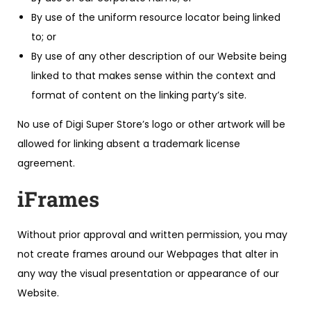
By use of the uniform resource locator being linked
to; or
By use of any other description of our Website being
linked to that makes sense within the context and
format of content on the linking party’s site.
No use of Digi Super Store’s logo or other artwork will be
allowed for linking absent a trademark license
agreement.
iFrames
Without prior approval and written permission, you may
not create frames around our Webpages that alter in
any way the visual presentation or appearance of our
Website.