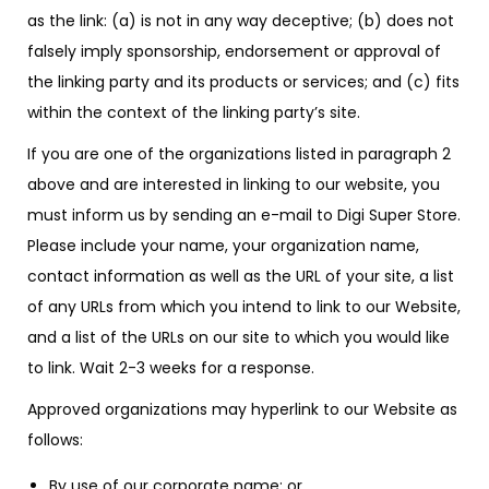
as the link: (a) is not in any way deceptive; (b) does not
falsely imply sponsorship, endorsement or approval of
the linking party and its products or services; and (c) fits
within the context of the linking party’s site.
If you are one of the organizations listed in paragraph 2
above and are interested in linking to our website, you
must inform us by sending an e-mail to Digi Super Store.
Please include your name, your organization name,
contact information as well as the URL of your site, a list
of any URLs from which you intend to link to our Website,
and a list of the URLs on our site to which you would like
to link. Wait 2-3 weeks for a response.
Approved organizations may hyperlink to our Website as
follows:
By use of our corporate name; or