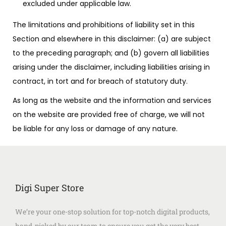
excluded under applicable law.
The limitations and prohibitions of liability set in this
Section and elsewhere in this disclaimer: (a) are subject
to the preceding paragraph; and (b) govern all liabilities
arising under the disclaimer, including liabilities arising in
contract, in tort and for breach of statutory duty.
As long as the website and the information and services
on the website are provided free of charge, we will not
be liable for any loss or damage of any nature.
Digi Super Store
We’re your one-stop solution for top-notch digital products,
hand-picked by our team to ensure you get the very best.