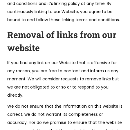
and conditions and it’s linking policy at any time. By
continuously linking to our Website, you agree to be
bound to and follow these linking terms and conditions.
Removal of links from our
website
If you find any link on our Website that is offensive for
any reason, you are free to contact and inform us any
moment. We will consider requests to remove links but
we are not obligated to or so or to respond to you
directly.
We do not ensure that the information on this website is
correct, we do not warrant its completeness or
accuracy; nor do we promise to ensure that the website