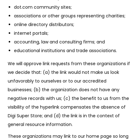
dot.com community sites;
associations or other groups representing charities;
online directory distributors;
internet portals;
accounting, law and consulting firms; and
educational institutions and trade associations.
We will approve link requests from these organizations if
we decide that: (a) the link would not make us look
unfavorably to ourselves or to our accredited
businesses; (b) the organization does not have any
negative records with us; (c) the benefit to us from the
visibility of the hyperlink compensates the absence of
Digi Super Store; and (d) the link is in the context of
general resource information.
These organizations may link to our home page so long