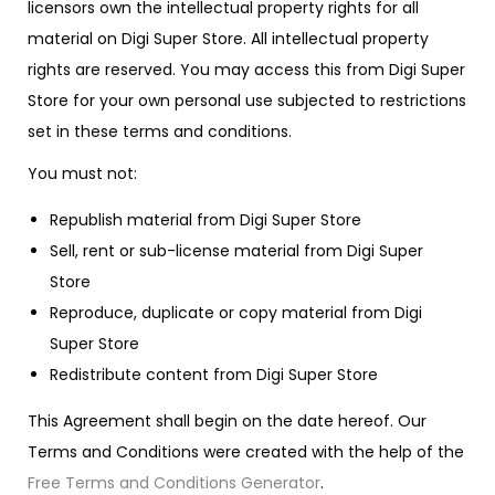
licensors own the intellectual property rights for all
material on Digi Super Store. All intellectual property
rights are reserved. You may access this from Digi Super
Store for your own personal use subjected to restrictions
set in these terms and conditions.
You must not:
Republish material from Digi Super Store
Sell, rent or sub-license material from Digi Super
Store
Reproduce, duplicate or copy material from Digi
Super Store
Redistribute content from Digi Super Store
This Agreement shall begin on the date hereof. Our
Terms and Conditions were created with the help of the
Free Terms and Conditions Generator
.