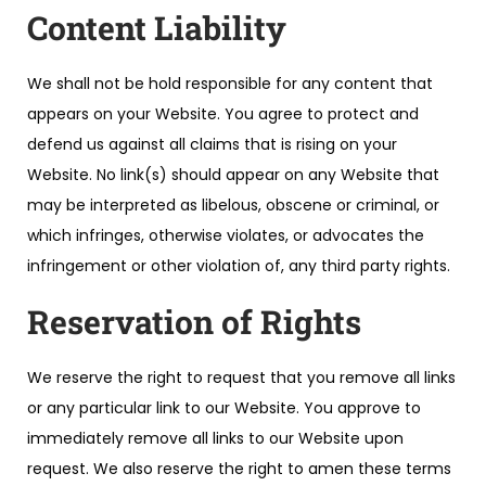
Content Liability
We shall not be hold responsible for any content that
appears on your Website. You agree to protect and
defend us against all claims that is rising on your
Website. No link(s) should appear on any Website that
may be interpreted as libelous, obscene or criminal, or
which infringes, otherwise violates, or advocates the
infringement or other violation of, any third party rights.
Reservation of Rights
We reserve the right to request that you remove all links
or any particular link to our Website. You approve to
immediately remove all links to our Website upon
request. We also reserve the right to amen these terms