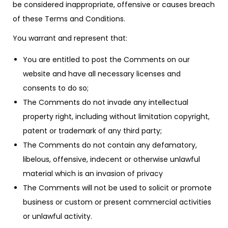
be considered inappropriate, offensive or causes breach
of these Terms and Conditions.
You warrant and represent that:
You are entitled to post the Comments on our
website and have all necessary licenses and
consents to do so;
The Comments do not invade any intellectual
property right, including without limitation copyright,
patent or trademark of any third party;
The Comments do not contain any defamatory,
libelous, offensive, indecent or otherwise unlawful
material which is an invasion of privacy
The Comments will not be used to solicit or promote
business or custom or present commercial activities
or unlawful activity.