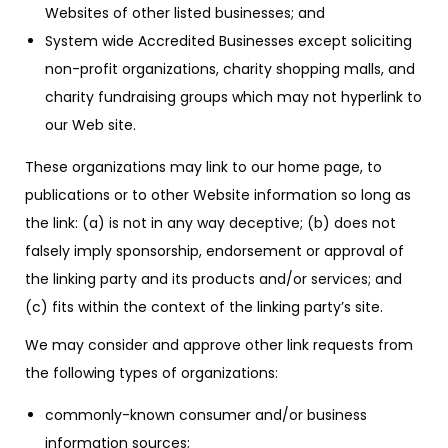
Websites of other listed businesses; and
System wide Accredited Businesses except soliciting
non-profit organizations, charity shopping malls, and
charity fundraising groups which may not hyperlink to
our Web site.
These organizations may link to our home page, to
publications or to other Website information so long as
the link: (a) is not in any way deceptive; (b) does not
falsely imply sponsorship, endorsement or approval of
the linking party and its products and/or services; and
(c) fits within the context of the linking party’s site.
We may consider and approve other link requests from
the following types of organizations:
commonly-known consumer and/or business
information sources;