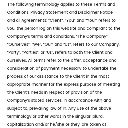
The following terminology applies to these Terms and
Conditions, Privacy Statement and Disclaimer Notice
and all Agreements: “Client”, “You” and “Your” refers to
you, the person log on this website and compliant to the
Company’s terms and conditions. “The Company”,
“Ourselves”, “We”, “Our” and “Us”, refers to our Company.
“Party”, “Parties”, or “Us”, refers to both the Client and
ourselves. All terms refer to the offer, acceptance and
consideration of payment necessary to undertake the
process of our assistance to the Client in the most
appropriate manner for the express purpose of meeting
the Client’s needs in respect of provision of the
Company’s stated services, in accordance with and
subject to, prevailing law of in. Any use of the above
terminology or other words in the singular, plural,
capitalization and/or he/she or they, are taken as