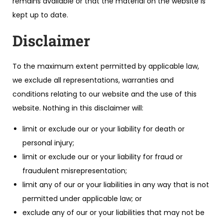
remains available or that the material on the website is
kept up to date.
Disclaimer
To the maximum extent permitted by applicable law,
we exclude all representations, warranties and
conditions relating to our website and the use of this
website. Nothing in this disclaimer will:
limit or exclude our or your liability for death or
personal injury;
limit or exclude our or your liability for fraud or
fraudulent misrepresentation;
limit any of our or your liabilities in any way that is not
permitted under applicable law; or
exclude any of our or your liabilities that may not be