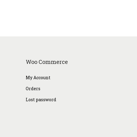
Woo Commerce
My Account
Orders
Lost password