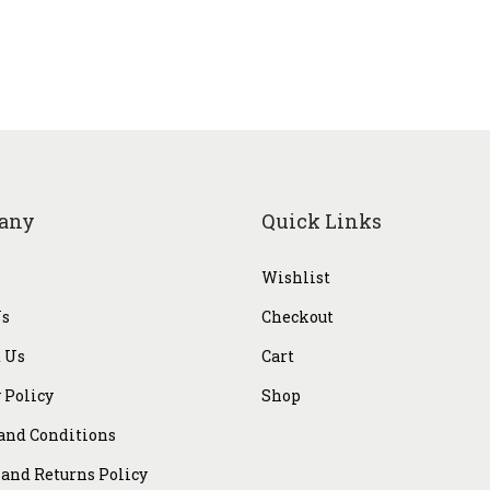
9
0
9
0
.
.
0
0
.
any
Quick Links
Wishlist
Us
Checkout
 Us
Cart
 Policy
Shop
and Conditions
and Returns Policy