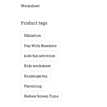
o
c
c
Worksheet
n
e
e
Product tags
Education
Fun With Numbers
kids fun activities
Kids worksheet
Kindergarten
Parenting
Reduce Screen Time