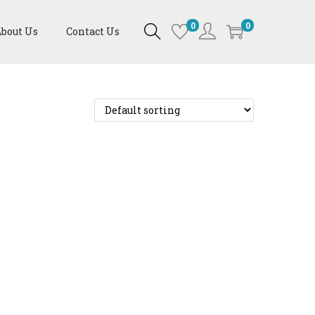
0
0
bout Us
Contact Us