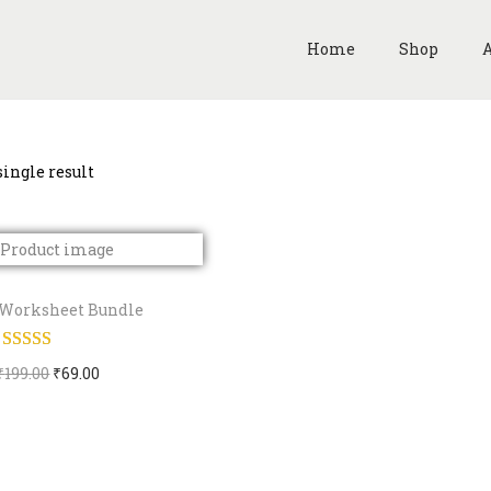
Home
Shop
A
ingle result
Worksheet Bundle
O
C
₹
199.00
₹
69.00
Buy Now
r
u
i
r
Add to Wishlist
g
r