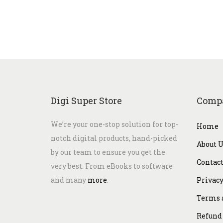
Digi Super Store
Comp
We’re your one-stop solution for top-
Home
notch digital products, hand-picked
About 
by our team to ensure you get the
Contact
very best. From eBooks to software
and many
more
.
Privacy
Terms 
Refund 